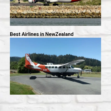
Best Airlines in NewZealand