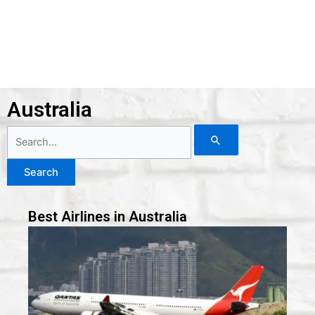
Australia
Search
for:
Best Airlines in Australia