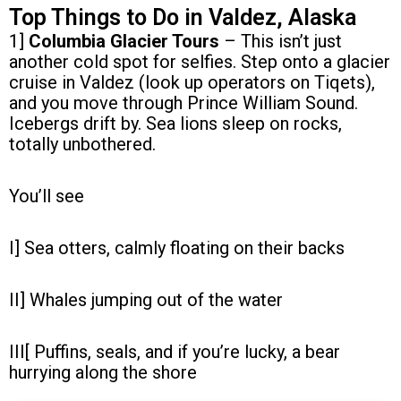
Top Things to Do in Valdez, Alaska
1]
Columbia Glacier Tours
– This isn’t just
another cold spot for selfies. Step onto a glacier
cruise in Valdez (look up operators on Tiqets),
and you move through Prince William Sound.
Icebergs drift by. Sea lions sleep on rocks,
totally unbothered.
You’ll see
I] Sea otters, calmly floating on their backs
II] Whales jumping out of the water
III[ Puffins, seals, and if you’re lucky, a bear
hurrying along the shore