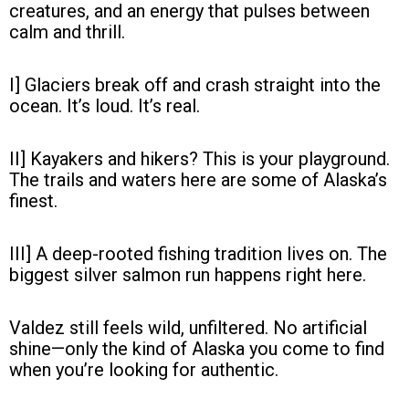
creatures, and an energy that pulses between
calm and thrill.
I] Glaciers break off and crash straight into the
ocean. It’s loud. It’s real.
II] Kayakers and hikers? This is your playground.
The trails and waters here are some of Alaska’s
finest.
III] A deep-rooted fishing tradition lives on. The
biggest silver salmon run happens right here.
Valdez still feels wild, unfiltered. No artificial
shine—only the kind of Alaska you come to find
when you’re looking for authentic.