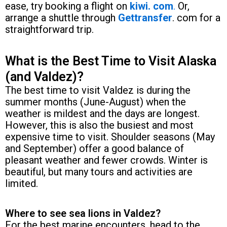
ease, try booking a flight on
kiwi. com
.
Or,
arrange a shuttle through
Gettransfer
. com for a
straightforward trip.
What is the Best Time to Visit Alaska
(and Valdez)?
The best time to visit Valdez is during the
summer months (June-August) when the
weather is mildest and the days are longest.
However, this is also the busiest and most
expensive time to visit. Shoulder seasons (May
and September) offer a good balance of
pleasant weather and fewer crowds. Winter is
beautiful, but many tours and activities are
limited.
Where to see sea lions in Valdez?
For the best marine encounters, head to the