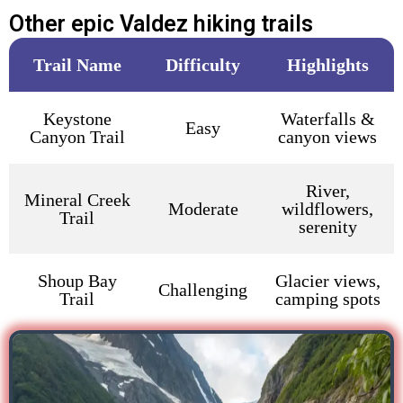
Other epic Valdez hiking trails
Trail Name
Difficulty
Highlights
Keystone
Waterfalls &
Easy
Canyon Trail
canyon views
River,
Mineral Creek
Moderate
wildflowers,
Trail
serenity
Shoup Bay
Glacier views,
Challenging
Trail
camping spots