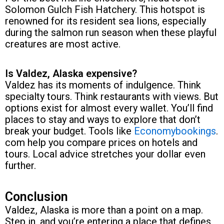
Solomon Gulch Fish Hatchery. This hotspot is
renowned for its resident sea lions, especially
during the salmon run season when these playful
creatures are most active.
Is Valdez, Alaska expensive?
Valdez has its moments of indulgence. Think
specialty tours. Think restaurants with views. But
options exist for almost every wallet. You’ll find
places to stay and ways to explore that don’t
break your budget. Tools like
Economybookings
.
com help you compare prices on hotels and
tours. Local advice stretches your dollar even
further.
Conclusion
Valdez, Alaska is more than a point on a map.
Step in, and you’re entering a place that defines