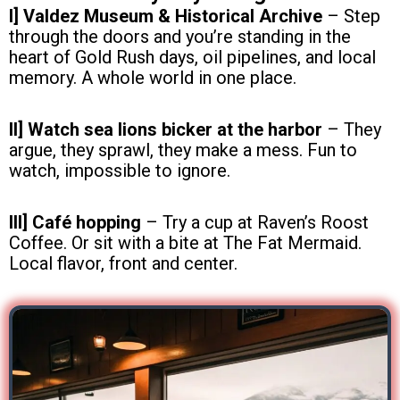
I] Valdez Museum & Historical Archive
– Step
through the doors and you’re standing in the
heart of Gold Rush days, oil pipelines, and local
memory. A whole world in one place.
II] Watch sea lions bicker at the harbor
– They
argue, they sprawl, they make a mess. Fun to
watch, impossible to ignore.
III] Café hopping
– Try a cup at Raven’s Roost
Coffee. Or sit with a bite at The Fat Mermaid.
Local flavor, front and center.