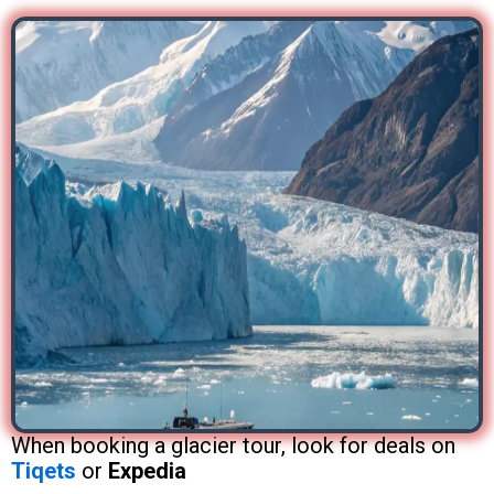
When booking a glacier tour, look for deals on
Tiqets
or
Expedia