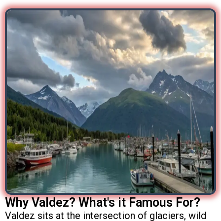
Why Valdez? What's it Famous For?
Valdez sits at the intersection of glaciers, wild