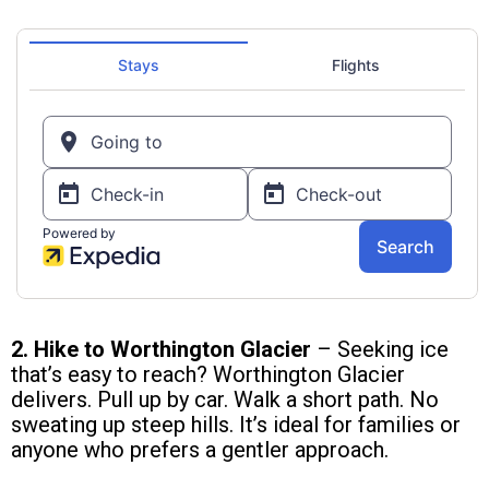
2. Hike to Worthington Glacier
– Seeking ice
that’s easy to reach? Worthington Glacier
delivers. Pull up by car. Walk a short path. No
sweating up steep hills. It’s ideal for families or
anyone who prefers a gentler approach.