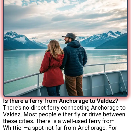
Is there a ferry from Anchorage to Valdez?
There’s no direct ferry connecting Anchorage to
Valdez. Most people either fly or drive between
these cities. There is a well-used ferry from
Whittier—a spot not far from Anchorage. For