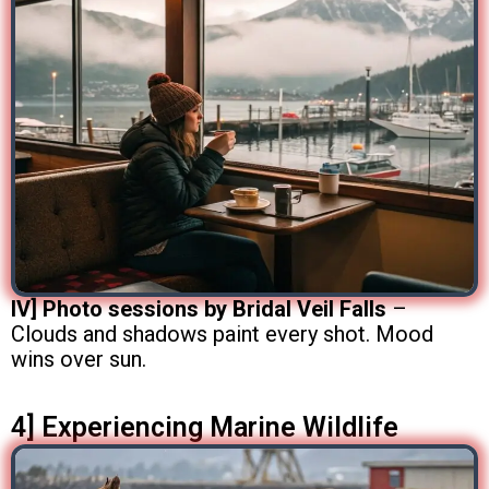
IV] Photo sessions by Bridal Veil Falls
–
Clouds and shadows paint every shot. Mood
wins over sun.
4] Experiencing Marine Wildlife