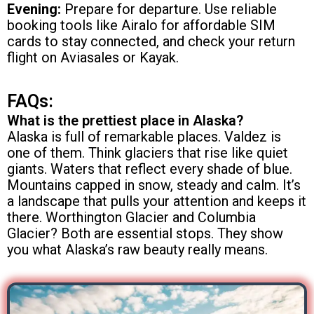
Evening:
Prepare for departure. Use reliable
booking tools like Airalo for affordable SIM
cards to stay connected, and check your return
flight on Aviasales or Kayak.
FAQs:
What is the prettiest place in Alaska?
Alaska is full of remarkable places. Valdez is
one of them. Think glaciers that rise like quiet
giants. Waters that reflect every shade of blue.
Mountains capped in snow, steady and calm. It’s
a landscape that pulls your attention and keeps it
there. Worthington Glacier and Columbia
Glacier? Both are essential stops. They show
you what Alaska’s raw beauty really means.