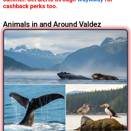
cashback perks too.
Animals in and Around Valdez