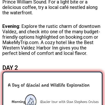
Prince William Sound. For a light bite or a
delicious coffee, try a local café nestled along
the waterfront.
Evening
: Explore the rustic charm of downtown
Valdez, and check into one of the many budget-
friendly options highlighted on booking.com or
MakeMyTrip.com. A cozy hotel like the Best
Western Valdez Harbor Inn gives you the
perfect blend of comfort and local flavor.
DAY 2