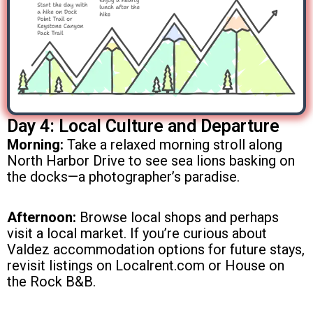
Day 4: Local Culture and Departure
Morning:
Take a relaxed morning stroll along
North Harbor Drive to see sea lions basking on
the docks—a photographer’s paradise.
Afternoon:
Browse local shops and perhaps
visit a local market. If you’re curious about
Valdez accommodation options for future stays,
revisit listings on Localrent.com or House on
the Rock B&B.