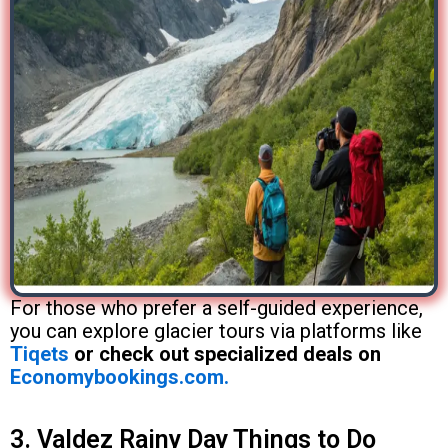
For those who prefer a self-guided experience,
you can explore glacier tours via platforms like
Tiqets
or check out specialized deals on
Economybookings.com.
3. Valdez Rainy Day Things to Do