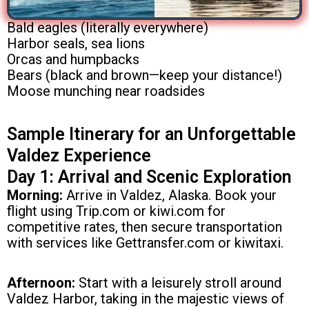
Bald eagles (literally everywhere)
Harbor seals, sea lions
Orcas and humpbacks
Bears (black and brown—keep your distance!)
Moose munching near roadsides
Sample Itinerary for an Unforgettable
Valdez Experience
Day 1: Arrival and Scenic Exploration
Morning:
Arrive in Valdez, Alaska. Book your
flight using Trip.com or kiwi.com for
competitive rates, then secure transportation
with services like Gettransfer.com or kiwitaxi.
Afternoon:
Start with a leisurely stroll around
Valdez Harbor, taking in the majestic views of