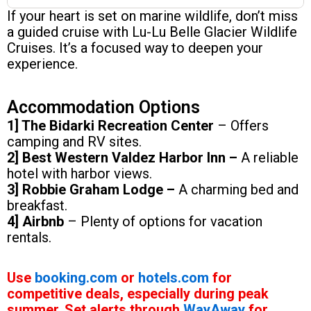
If your heart is set on marine wildlife, don’t miss
a guided cruise with Lu-Lu Belle Glacier Wildlife
Cruises. It’s a focused way to deepen your
experience.
Accommodation Options
1] The Bidarki Recreation Center
– Offers
camping and RV sites.
2] Best Western Valdez Harbor Inn –
A reliable
hotel with harbor views.
3] Robbie Graham Lodge –
A charming bed and
breakfast.
4] Airbnb
– Plenty of options for vacation
rentals.
Use
booking.com
or
hotels.com
for
competitive deals, especially during peak
summer. Set alerts through
WayAway
for