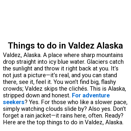
Things to do in Valdez Alaska
Valdez, Alaska. A place where sharp mountains
drop straight into icy blue water. Glaciers catch
the sunlight and throw it right back at you. It’s
not just a picture—it’s real, and you can stand
there, see it, feel it. You won’t find big, flashy
crowds; Valdez skips the clichés. This is Alaska,
stripped down and honest.
For adventure
seekers
? Yes. For those who like a slower pace,
simply watching clouds slide by? Also yes. Don’t
forget a rain jacket—it rains here, often. Ready?
Here are the top things to do in Valdez, Alaska.