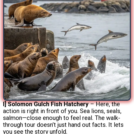
I] Solomon Gulch Fish Hatchery
– Here, the
action is right in front of you. Sea lions, seals,
salmon—close enough to feel real. The walk-
through tour doesn’t just hand out facts. It lets
you see the story unfold.