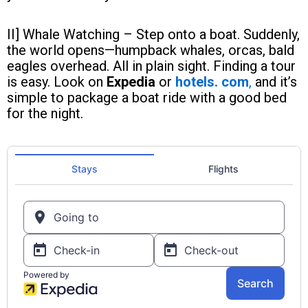
II] Whale Watching – Step onto a boat. Suddenly,
the world opens—humpback whales, orcas, bald
eagles overhead. All in plain sight. Finding a tour
is easy. Look on
Expedia
or
hotels. com
,
and it’s
simple to package a boat ride with a good bed
for the night.