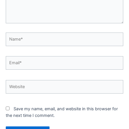
Name*
Email*
Website
Save my name, email, and website in this browser for
the next time I comment.