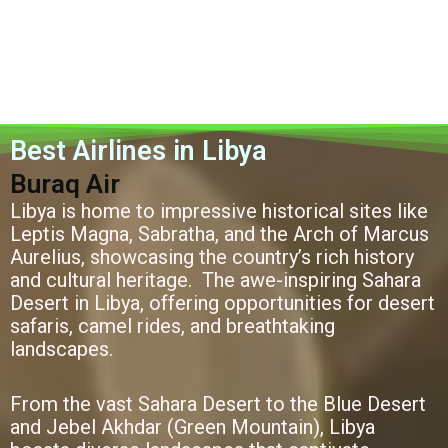
Best Airlines in Libya
Buraq Air
Libya is home to impressive historical sites like
Leptis Magna, Sabratha, and the Arch of Marcus
Aurelius, showcasing the country’s rich history
and cultural heritage. The awe-inspiring Sahara
Desert in Libya, offering opportunities for desert
safaris, camel rides, and breathtaking
landscapes.
From the vast Sahara Desert to the Blue Desert
and Jebel Akhdar (Green Mountain), Libya