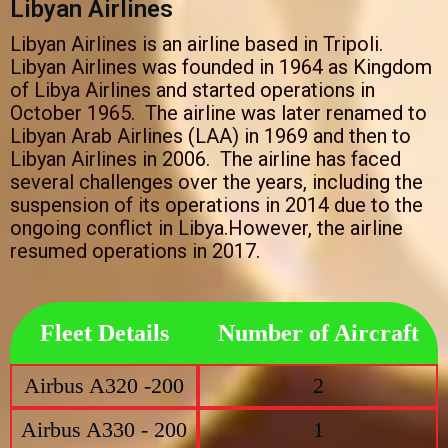
Libyan Airlines
Libyan Airlines is an airline based in Tripoli.
Libyan Airlines was founded in 1964 as Kingdom
of Libya Airlines and started operations in
October 1965. The airline was later renamed to
Libyan Arab Airlines (LAA) in 1969 and then to
Libyan Airlines in 2006. The airline has faced
several challenges over the years, including the
suspension of its operations in 2014 due to the
ongoing conflict in Libya.However, the airline
resumed operations in 2017.
Fleet Details
Number of Aircraft
Airbus A320 -200
2
Airbus A330 - 200
1