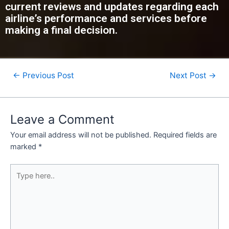
current reviews and updates regarding each
airline’s performance and services before
making a final decision.
←
Previous Post
Next Post
→
Leave a Comment
Your email address will not be published.
Required fields are
marked
*
Type
here..