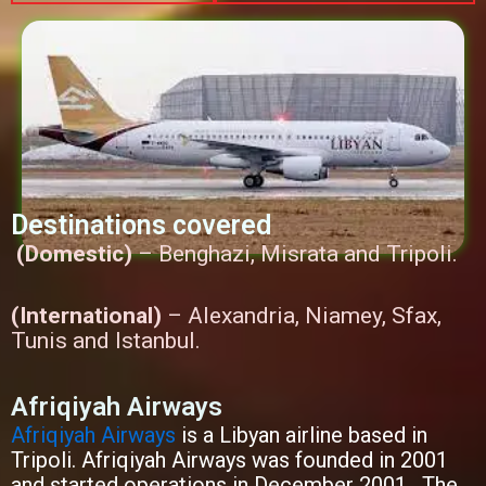
Destinations covered
(Domestic)
– Benghazi, Misrata and Tripoli.
(International)
– Alexandria, Niamey, Sfax,
Tunis and Istanbul.
Afriqiyah Airways
Afriqiyah Airways
is a Libyan airline based in
Tripoli. Afriqiyah Airways was founded in 2001
and started operations in December 2001. The