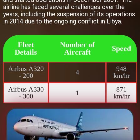
airline has faced several challenges over the
years, including the suspension of its operations
in 2014 due to the ongoing conflict in Libya.
Fleet
Number of
Speed
Details
Aircraft
Airbus A320
948
4
- 200
km/hr
Airbus A330
871
1
- 300
km/hr