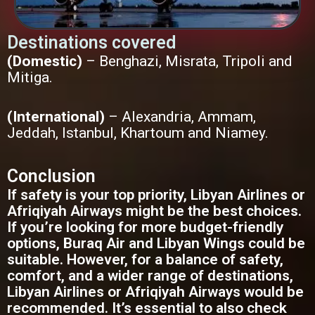
Destinations covered
(Domestic)
– Benghazi, Misrata, Tripoli and
Mitiga.
(International)
– Alexandria, Ammam,
Jeddah, Istanbul, Khartoum and Niamey.
Conclusion
If safety is your top priority, Libyan Airlines or
Afriqiyah Airways might be the best choices.
If you’re looking for more budget-friendly
options, Buraq Air and Libyan Wings could be
suitable. However, for a balance of safety,
comfort, and a wider range of destinations,
Libyan Airlines or Afriqiyah Airways would be
recommended. It’s essential to also check