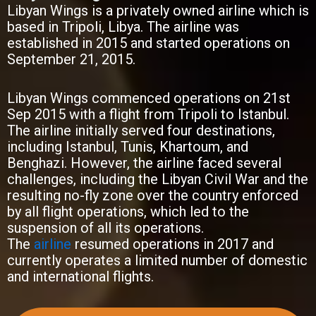
Libyan Wings is a privately owned airline which is
based in Tripoli, Libya. The airline was
established in 2015 and started operations on
September 21, 2015.
Libyan Wings commenced operations on 21st
Sep 2015 with a flight from Tripoli to Istanbul.
The airline initially served four destinations,
including Istanbul, Tunis, Khartoum, and
Benghazi. However, the airline faced several
challenges, including the Libyan Civil War and the
resulting no-fly zone over the country enforced
by all flight operations, which led to the
suspension of all its operations.
The
airline
resumed operations in 2017 and
currently operates a limited number of domestic
and international flights.