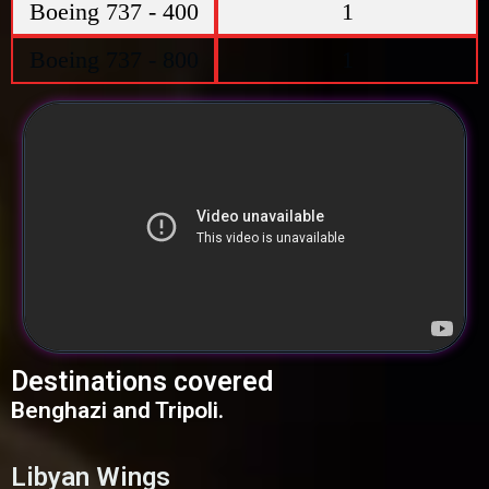
Boeing 737 - 400
1
Boeing 737 - 800
1
Destinations covered
Benghazi and Tripoli.
Libyan Wings