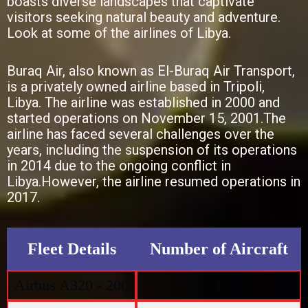
boasts diverse landscapes that captivate
visitors seeking natural beauty and adventure.
Look at some of the airlines of Libya.
Buraq Air, also known as El-Buraq Air Transport,
is a privately owned airline based in Tripoli,
Libya. The airline was established in 2000 and
started operations on November 15, 2001.The
airline has faced several challenges over the
years, including the suspension of its operations
in 2014 due to the ongoing conflict in
Libya.However, the airline resumed operations in
2017.
Fleet Details
Number of Aircraft
Airbus A320 - 200
1