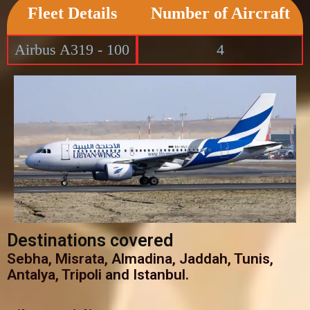
Fleet Details
Number of Aircraft
Airbus A319 - 100
4
Destinations covered
Sebha, Misrata, Almadina, Jaddah, Tunis,
Antalya, Tripoli and Istanbul.