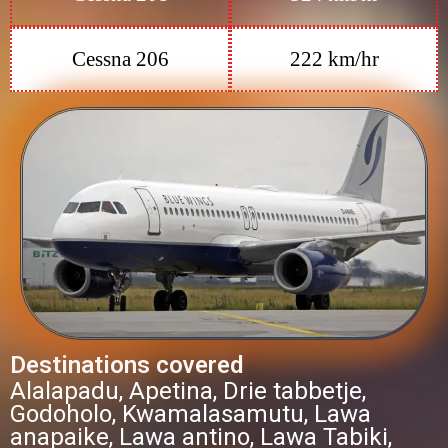
Cessna 206
222 km/hr
Destinations covered
Alalapadu, Apetina, Drie tabbetje,
Godoholo, Kwamalasamutu, Lawa
anapaike, Lawa antino, Lawa Tabiki,