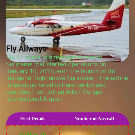
Fly Allways
Fly All Ways is a regional airline of
Suriname that started operations on
January 10, 2016, with the launch of its
inaugural flight above Suriname. The airline
is headquartered in Paramaribo and
operates from Johan Adolf Pengel
International Airport
Fleet Details
Number of Aircraft
Fokker 70
2