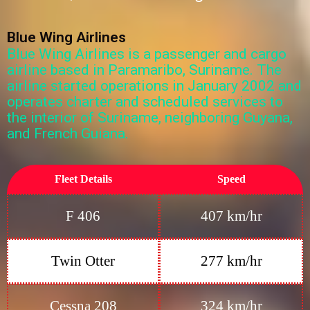
Blue Wing Airlines
Blue Wing Airlines is a passenger and cargo
airline based in Paramaribo, Suriname. The
airline started operations in January 2002 and
operates charter and scheduled services to
the interior of Suriname, neighboring Guyana,
and French Guiana.
Fleet Details
Speed
F 406
407 km/hr
Twin Otter
277 km/hr
Cessna 208
324 km/hr