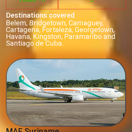
Destinations covered
Belem, Bridgetown, Camaguey,
Cartagena, Fortaleza, Georgetown,
Havana, Kingston, Paramaribo and
Santiago de Cuba.
MAF Suriname