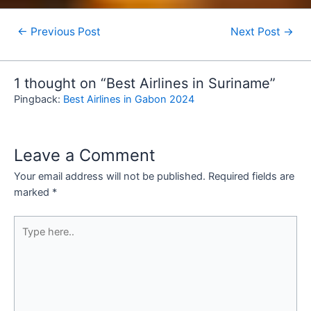
←
Previous Post
Next Post
→
1 thought on “Best Airlines in Suriname”
Pingback:
Best Airlines in Gabon 2024
Leave a Comment
Your email address will not be published.
Required fields are
marked
*
Type
here..