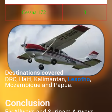
Cessna 172
3
Destinations covered
DRC, Haiti, Kalimantan,
Lesotho
,
Mozambique and Papua.
Conclusion
Fly Allways and Surinam Airways