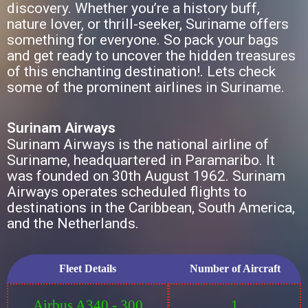
discovery. Whether you’re a history buff,
nature lover, or thrill-seeker, Suriname offers
something for everyone. So pack your bags
and get ready to uncover the hidden treasures
of this enchanting destination!. Lets check
some of the prominent airlines in Suriname.
Surinam Airways
Surinam Airways is the national airline of
Suriname, headquartered in Paramaribo. It
was founded on 30th August 1962. Surinam
Airways operates scheduled flights to
destinations in the Caribbean, South America,
and the Netherlands.
Fleet Details
Number of Aircraft
Airbus A340 - 300
1