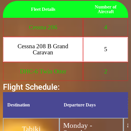
Number of
Fleet Details
Aircraft
Cessna 206
4
Cessna 208 B Grand
5
Caravan
DHC-6 Twin Otter
2
Flight Schedule:
D
Destination
Departure Days
f
P
Monday -
8
Tabiki