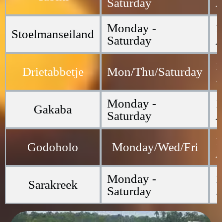
Saturday
Monday -
1
Stoelmanseiland
Saturday
1
Drietabbetje
Mon/Thu/Saturday
Monday -
1
Gakaba
Saturday
1
Godoholo
Monday/Wed/Fri
Monday -
1
Sarakreek
Saturday