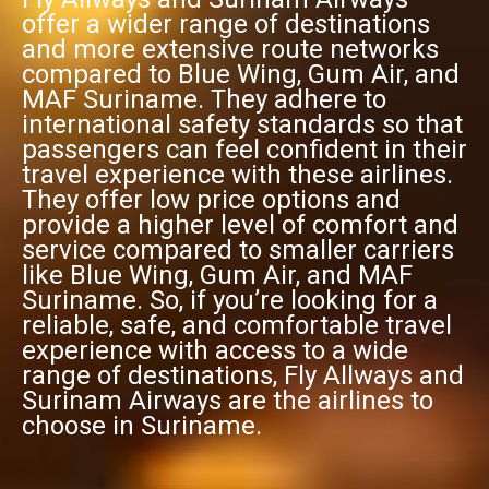
offer a wider range of destinations
and more extensive route networks
compared to Blue Wing, Gum Air, and
MAF Suriname. They adhere to
international safety standards so that
passengers can feel confident in their
travel experience with these airlines.
They offer low price options and
provide a higher level of comfort and
service compared to smaller carriers
like Blue Wing, Gum Air, and MAF
Suriname. So, if you’re looking for a
reliable, safe, and comfortable travel
experience with access to a wide
range of destinations, Fly Allways and
Surinam Airways are the airlines to
choose in Suriname.