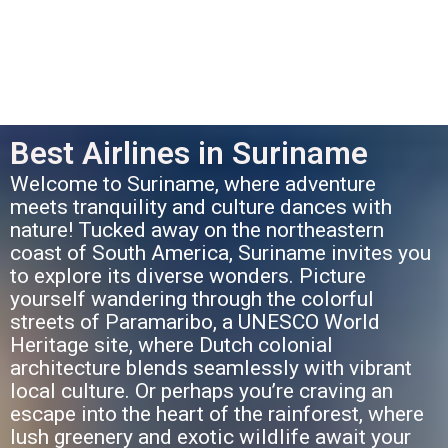
Best Airlines in Suriname
Welcome to Suriname, where adventure
meets tranquility and culture dances with
nature! Tucked away on the northeastern
coast of South America, Suriname invites you
to explore its diverse wonders. Picture
yourself wandering through the colorful
streets of Paramaribo, a UNESCO World
Heritage site, where Dutch colonial
architecture blends seamlessly with vibrant
local culture. Or perhaps you’re craving an
escape into the heart of the rainforest, where
lush greenery and exotic wildlife await your