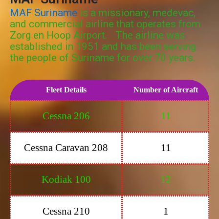
MAF Suriname
is a missionary, medevac,
and commercial airline that operates from
Zorg en Hoop Airport. The airline was
established in 1951 and has been serving
the people of Suriname for over 70 years.
Fleet Details
Number of Aircraft
Cessna 206
11
Cessna Caravan 208
11
Kodiak 100
12
Cessna 210
1