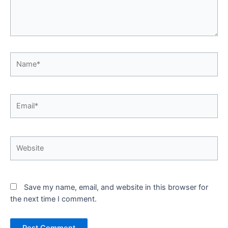
Name*
Email*
Website
Save my name, email, and website in this browser for
the next time I comment.