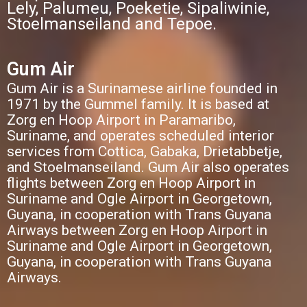
Lely, Palumeu, Poeketie, Sipaliwinie,
Stoelmanseiland and Tepoe.
Gum Air
Gum Air is a Surinamese airline founded in
1971 by the Gummel family. It is based at
Zorg en Hoop Airport in Paramaribo,
Suriname, and operates scheduled interior
services from Cottica, Gabaka, Drietabbetje,
and Stoelmanseiland. Gum Air also operates
flights between Zorg en Hoop Airport in
Suriname and Ogle Airport in Georgetown,
Guyana, in cooperation with Trans Guyana
Airways between Zorg en Hoop Airport in
Suriname and Ogle Airport in Georgetown,
Guyana, in cooperation with Trans Guyana
Airways.