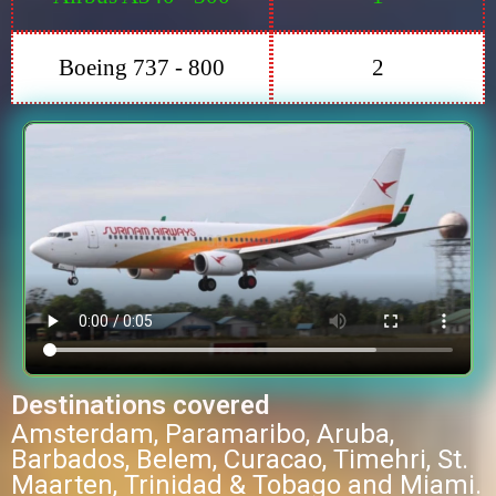
Boeing 737 - 800
2
Destinations covered
Amsterdam, Paramaribo, Aruba,
Barbados, Belem, Curacao, Timehri, St.
Maarten, Trinidad & Tobago and Miami.