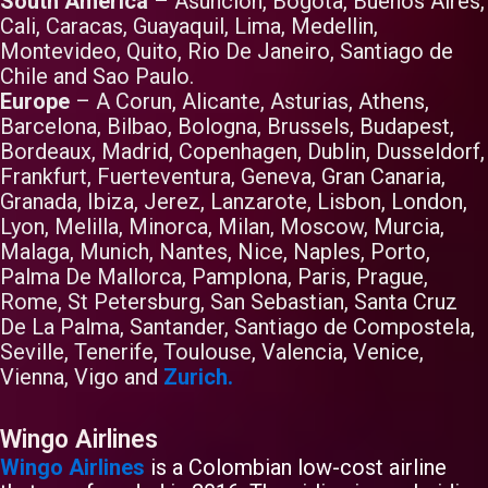
South America
– Asuncion, Bogota, Buenos Aires,
Cali, Caracas, Guayaquil, Lima, Medellin,
Montevideo, Quito, Rio De Janeiro, Santiago de
Chile and Sao Paulo.
Europe
– A Corun, Alicante, Asturias, Athens,
Barcelona, Bilbao, Bologna, Brussels, Budapest,
Bordeaux, Madrid, Copenhagen, Dublin, Dusseldorf,
Frankfurt, Fuerteventura, Geneva, Gran Canaria,
Granada, Ibiza, Jerez, Lanzarote, Lisbon, London,
Lyon, Melilla, Minorca, Milan, Moscow, Murcia,
Malaga, Munich, Nantes, Nice, Naples, Porto,
Palma De Mallorca, Pamplona, Paris, Prague,
Rome, St Petersburg, San Sebastian, Santa Cruz
De La Palma, Santander, Santiago de Compostela,
Seville, Tenerife, Toulouse, Valencia, Venice,
Vienna, Vigo and
Zurich.
Wingo Airlines
Wingo Airlines
is a Colombian low-cost airline