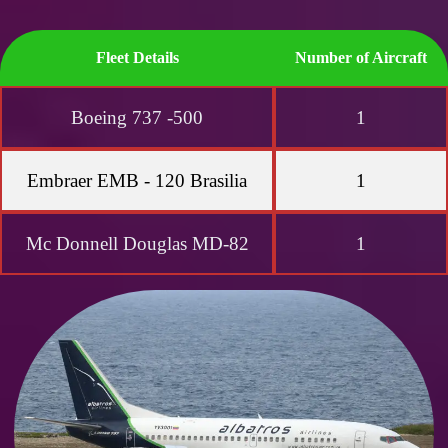
Fleet Details
Number of Aircraft
Boeing 737 -500
1
Embraer EMB - 120 Brasilia
1
Mc Donnell Douglas MD-82
1