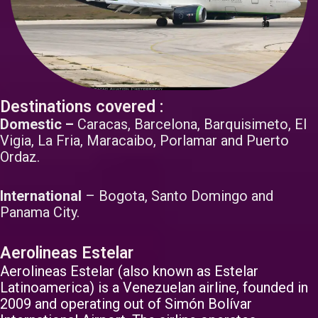
Destinations covered :
Domestic –
Caracas, Barcelona, Barquisimeto, El
Vigia, La Fria, Maracaibo, Porlamar and Puerto
Ordaz.
International
– Bogota, Santo Domingo and
Panama City.
Aerolineas Estelar
Aerolineas Estelar (also known as Estelar
Latinoamerica) is a Venezuelan airline, founded in
2009 and operating out of Simón Bolívar