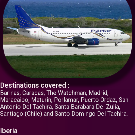
Destinations covered :
Barinas, Caracas, The Watchman, Madrid,
Maracaibo, Maturin, Porlamar, Puerto Ordaz, San
Antonio Del Tachira, Santa Barabara Del Zulia,
Santiago (Chile) and Santo Domingo Del Tachira.
Iberia