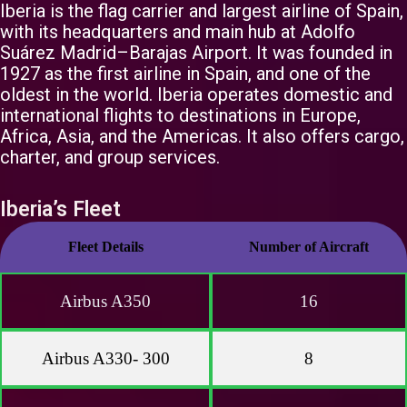
Iberia is the flag carrier and largest airline of Spain,
with its headquarters and main hub at Adolfo
Suárez Madrid–Barajas Airport. It was founded in
1927 as the first airline in Spain, and one of the
oldest in the world. Iberia operates domestic and
international flights to destinations in Europe,
Africa, Asia, and the Americas. It also offers cargo,
charter, and group services.
Iberia’s Fleet
Fleet Details
Number of Aircraft
Airbus A350
16
Airbus A330- 300
8