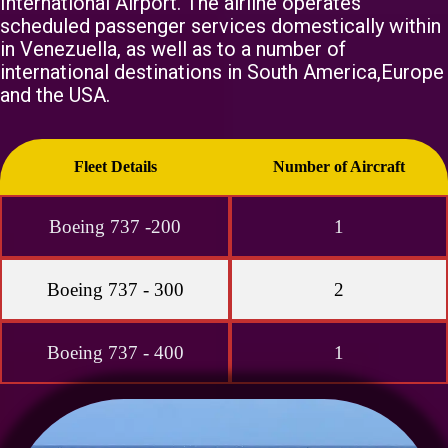
International Airport. The airline operates
scheduled passenger services domestically within
in Venezuella, as well as to a number of
international destinations in South America,Europe
and the USA.
Fleet Details
Number of Aircraft
Boeing 737 -200
1
Boeing 737 - 300
2
Boeing 737 - 400
1