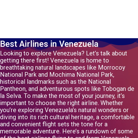
Best Airlines in Venezuela
Looking to explore Venezuela? Let’s talk about
getting there first! Venezuela is home to
breathtaking natural landscapes like Morrocoy
National Park and Mochima National Park,
historical landmarks such as the National
Pantheon, and adventurous spots like Tobogan de
la Selva. To make the most of your journey, it’s
important to choose the right airline. Whether
you’re exploring Venezuela’s natural wonders or
diving into its rich cultural heritage, a comfortable
and convenient flight sets the tone for a
memorable adventure. Here’s a rundown of some