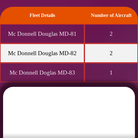
Fleet Details
Number of Aircraft
Mc Donnell Douglas MD-81
2
Mc Donnell Douglas MD-82
2
Mc Donnell Doglas MD-83
1