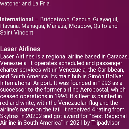
watcher and La Fria.
International
– Bridgetown, Cancun, Guayaquil,
Havana, Managua, Manaus, Moscow, Quito and
Saint Vincent.
Laser Airlines
Laser Airlines is a regional airline based in Caracas,
Venezuela. It operates scheduled and passenger
charter services within Venezuela, the Caribbean,
and South America. Its main hub is Simón Bolívar
International Airport. It was founded in 1993 as a
successor to the former airline Aeropostal, which
ceased operations in 1994. It’s fleet is painted in
red and white, with the Venezuelan flag and the
airline’s name on the tail. It received 4 rating from
Skytrax in 20202 and got award for “Best Regional
Airline in South America” in 2021 by Tripadvisor.