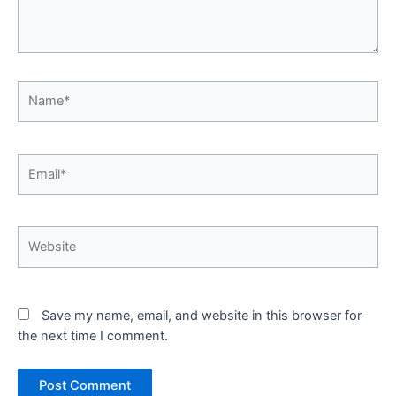
Name*
Email*
Website
Save my name, email, and website in this browser for
the next time I comment.