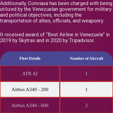
Additionally, Conviasa has been charged with being
utilized by the Venezuelan government for military
and political objectives, including the
transportation of allies, officials, and weaponry.
It received award of “Best Airline in Venezuela” in
2019 by Skytrax and in 2020 by Tripadvisor.
Fleet Details
Number of Aircraft
ATR 42
1
Airbus A340 - 200
1
Airbus A340 - 600
2