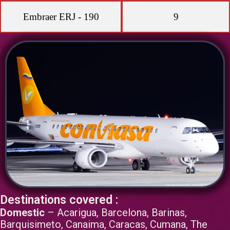
Embraer ERJ - 190
9
Destinations covered :
Domestic
– Acarigua, Barcelona, Barinas,
Barquisimeto, Canaima, Caracas, Cumana, The