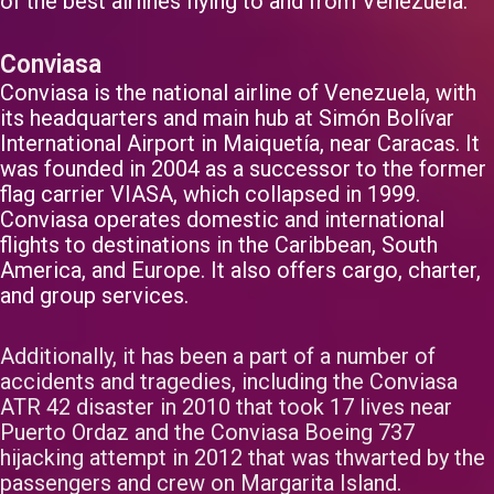
of the best airlines flying to and from Venezuela.
Conviasa
Conviasa is the national airline of Venezuela, with
its headquarters and main hub at Simón Bolívar
International Airport in Maiquetía, near Caracas. It
was founded in 2004 as a successor to the former
flag carrier VIASA, which collapsed in 1999.
Conviasa operates domestic and international
flights to destinations in the Caribbean, South
America, and Europe. It also offers cargo, charter,
and group services.
Additionally, it has been a part of a number of
accidents and tragedies, including the Conviasa
ATR 42 disaster in 2010 that took 17 lives near
Puerto Ordaz and the Conviasa Boeing 737
hijacking attempt in 2012 that was thwarted by the
passengers and crew on Margarita Island.