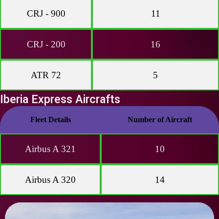
CRJ - 900
11
CRJ - 200
16
ATR 72
5
Iberia Express Aircrafts
Fleet Details
Number of Aircraft
Airbus A 321
10
Airbus A 320
14