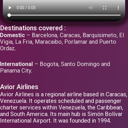
Destinations covered :
Domestic
– Barcelona, Caracas, Barquisimeto, El
Vigia, La Fria, Maracaibo, Porlamar and Puerto
Ordaz.
International
– Bogota, Santo Domingo and
Panama City.
Avior Airlines
Avior Airlines is a regional airline based in Caracas,
Venezuela. It operates scheduled and passenger
charter services within Venezuela, the Caribbean,
and South America. Its main hub is Simón Bolívar
International Airport. It was founded in 1994.