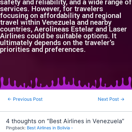
safety and reliability, and a wide range of
services. However, for travelers
focusing on affordability and regional
travel within Venezuela and nearby
countries, Aerolineas Estelar and Laser
Airlines could be suitable options. It
ultimately depends on the traveler’s
priorities and preferences.
←
Previous Post
Next Post
→
4 thoughts on “Best Airlines in Venezuela”
Pingback:
Best Airlines in Bolivia -