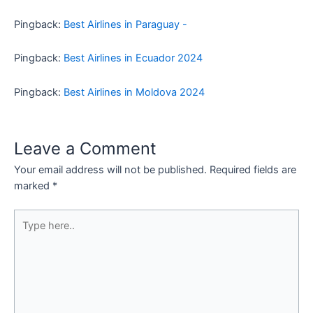
Pingback:
Best Airlines in Paraguay -
Pingback:
Best Airlines in Ecuador 2024
Pingback:
Best Airlines in Moldova 2024
Leave a Comment
Your email address will not be published.
Required fields are
marked
*
Type
here..