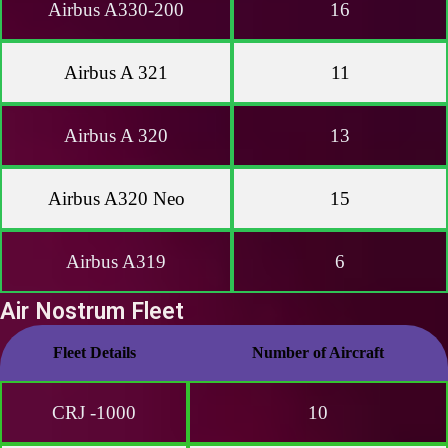
Airbus A330-200
16
Airbus A 321
11
Airbus A 320
13
Airbus A320 Neo
15
Airbus A319
6
Air Nostrum Fleet
Fleet Details
Number of Aircraft
CRJ -1000
10