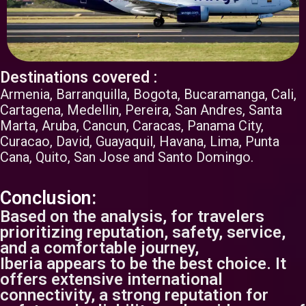
Destinations covered :
Armenia, Barranquilla, Bogota, Bucaramanga, Cali,
Cartagena, Medellin, Pereira, San Andres, Santa
Marta, Aruba, Cancun, Caracas, Panama City,
Curacao, David, Guayaquil, Havana, Lima, Punta
Cana, Quito, San Jose and Santo Domingo.
Conclusion:
Based on the analysis, for travelers
prioritizing reputation, safety, service,
and a comfortable journey,
Iberia appears to be the best choice. It
offers extensive international
connectivity, a strong reputation for