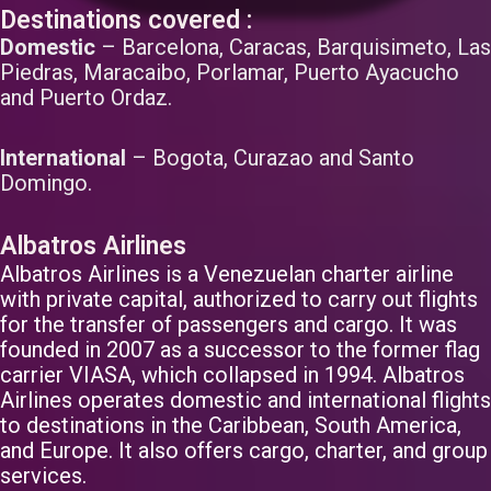
Destinations covered :
Domestic
– Barcelona, Caracas, Barquisimeto, Las
Piedras, Maracaibo, Porlamar, Puerto Ayacucho
and Puerto Ordaz.
International
– Bogota, Curazao and Santo
Domingo.
Albatros Airlines
Albatros Airlines is a Venezuelan charter airline
with private capital, authorized to carry out flights
for the transfer of passengers and cargo. It was
founded in 2007 as a successor to the former flag
carrier VIASA, which collapsed in 1994. Albatros
Airlines operates domestic and international flights
to destinations in the Caribbean, South America,
and Europe. It also offers cargo, charter, and group
services.