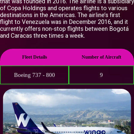
that was founded in 2016. The airline is a subsidiary
of Copa Holdings and operates flights to various
destinations in the Americas. The airline’s first
flight to Venezuela was in December 2016, and it
currently offers non-stop flights between Bogotá
and Caracas three times a week.
Fleet Details
Number of Aircraft
Boeing 737 - 800
9