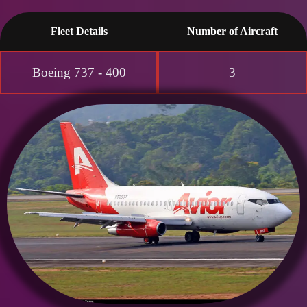
Fleet Details
Number of Aircraft
Boeing 737 - 400
3