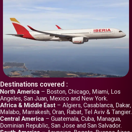
Destinations covered :
North America
– Boston, Chicago, Miami, Los
Angeles, San Juan, Mexico and New York.
Africa & Middle East
– Algiers, Casablanca, Dakar,
Malabo, Marrakesh, Oran, Rabat, Tel Aviv & Tangier.
Central America
– Guatemala, Cuba, Managua,
Dominian Republic, San Jose and San Salvador.