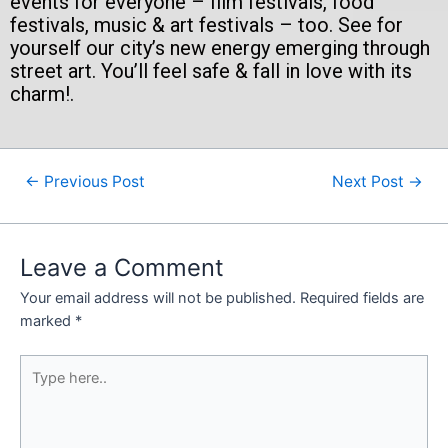
events for everyone – film festivals, food
festivals, music & art festivals – too. See for
yourself our city’s new energy emerging through
street art. You’ll feel safe & fall in love with its
charm!.
←
Previous Post
Next Post
→
Leave a Comment
Your email address will not be published.
Required fields are
marked
*
Type
here..