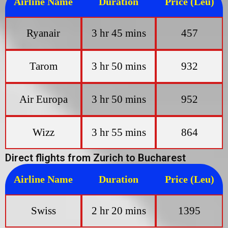
Airline Name
Duration
Price (Leu)
Ryanair
3 hr 45 mins
457
Tarom
3 hr 50 mins
932
Air Europa
3 hr 50 mins
952
Wizz
3 hr 55 mins
864
Direct flights from Zurich to Bucharest
Airline Name
Duration
Price (Leu)
Swiss
2 hr 20 mins
1395