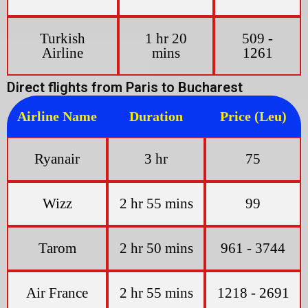
Turkish
1 hr 20
509 -
Airline
mins
1261
Direct flights from Paris to Bucharest
Airline Name
Duration
Price (Leu)
Ryanair
3 hr
75
Wizz
2 hr 55 mins
99
Tarom
2 hr 50 mins
961 - 3744
Air France
2 hr 55 mins
1218 - 2691