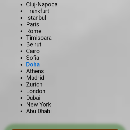
Cluj-Napoca
Frankfurt
Istanbul
Paris
Rome
Timisoara
Beirut
Cairo
Sofia
Doha
Athens
Madrid
Zurich
London
Dubai
New York
Abu Dhabi