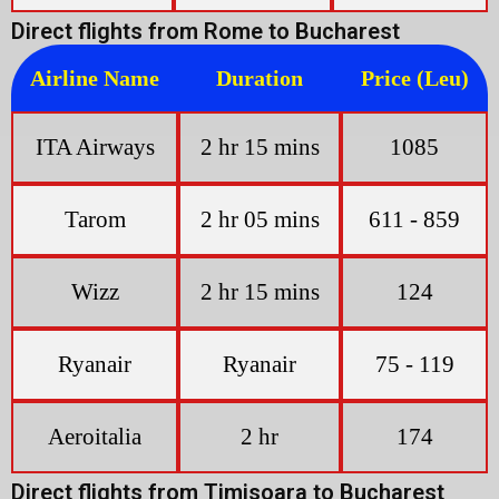
Direct flights from Rome to Bucharest
Airline Name
Duration
Price (Leu)
ITA Airways
2 hr 15 mins
1085
Tarom
2 hr 05 mins
611 - 859
Wizz
2 hr 15 mins
124
Ryanair
Ryanair
75 - 119
Aeroitalia
2 hr
174
Direct flights from Timisoara to Bucharest