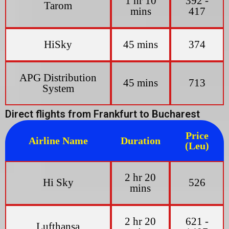
1 hr 10
392 -
Tarom
mins
417
HiSky
45 mins
374
APG Distribution
45 mins
713
System
Direct flights from Frankfurt to Bucharest
Price
Airline Name
Duration
(Leu)
2 hr 20
Hi Sky
526
mins
2 hr 20
621 -
Lufthansa