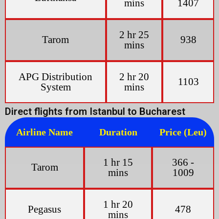
mins
1407
2 hr 25
Tarom
938
mins
APG Distribution
2 hr 20
1103
System
mins
Direct flights from Istanbul to Bucharest
Airline Name
Duration
Price (Leu)
1 hr 15
366 -
Tarom
mins
1009
1 hr 20
Pegasus
478
mins