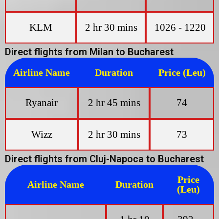
KLM
2 hr 30 mins
1026 - 1220
Direct flights from Milan to Bucharest
Airline Name
Duration
Price (Leu)
Ryanair
2 hr 45 mins
74
Wizz
2 hr 30 mins
73
Direct flights from Cluj-Napoca to Bucharest
Price
Airline Name
Duration
(Leu)