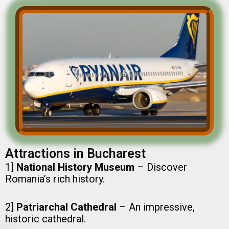
Attractions in Bucharest
1]
National History Museum
– Discover
Romania’s rich history.
2]
Patriarchal Cathedral
– An impressive,
historic cathedral.