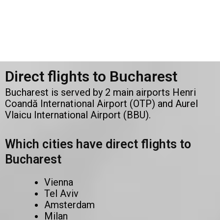
Direct flights to Bucharest
Bucharest is served by 2 main airports Henri
Coandă International Airport (OTP) and Aurel
Vlaicu International Airport (BBU).
Which cities have direct flights to
Bucharest
Vienna
Tel Aviv
Amsterdam
Milan