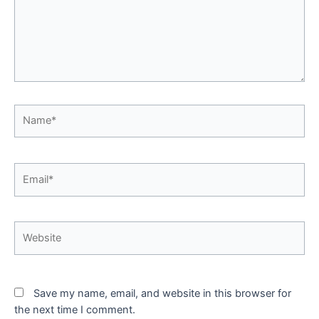
Name*
Email*
Website
Save my name, email, and website in this browser for
the next time I comment.