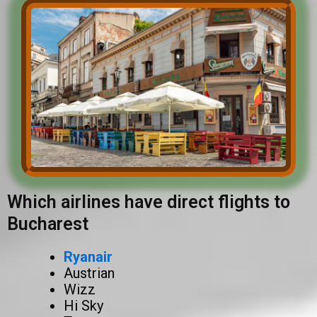
Which airlines have direct flights to
Bucharest
Ryanair
Austrian
Wizz
Hi Sky