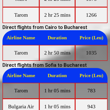
Tarom
2 hr 25 mins
1266
Direct flights from Cairo to Bucharest
Airline Name
Duration
Price (Leu)
Tarom
2 hr 50 mins
1035
Direct flights from Sofia to Bucharest
Airline Name
Duration
Price (Leu)
Tarom
1 hr 05 mins
783
Bulgaria Air
1 hr 05 mins
943