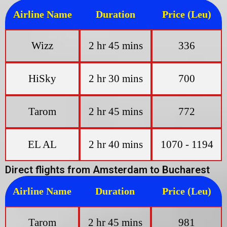
Airline Name
Duration
Price (Leu)
Wizz
2 hr 45 mins
336
HiSky
2 hr 30 mins
700
Tarom
2 hr 45 mins
772
EL AL
2 hr 40 mins
1070 - 1194
Direct flights from Amsterdam to Bucharest
Airline Name
Duration
Price (Leu)
Tarom
2 hr 45 mins
981