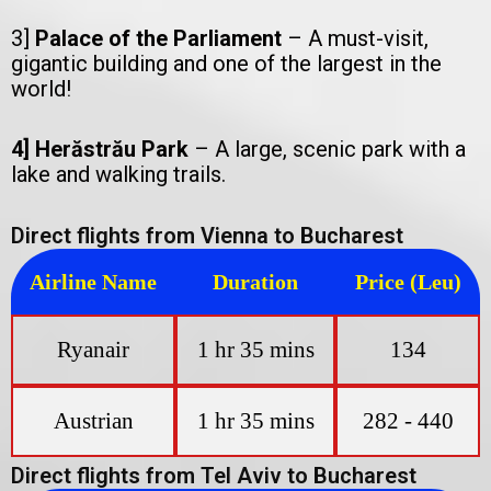
3]
Palace of the Parliament
– A must-visit,
gigantic building and one of the largest in the
world!
4] Herăstrău Park
– A large, scenic park with a
lake and walking trails.
Direct flights from Vienna to Bucharest
Airline Name
Duration
Price (Leu)
Ryanair
1 hr 35 mins
134
Austrian
1 hr 35 mins
282 - 440
Direct flights from Tel Aviv to Bucharest