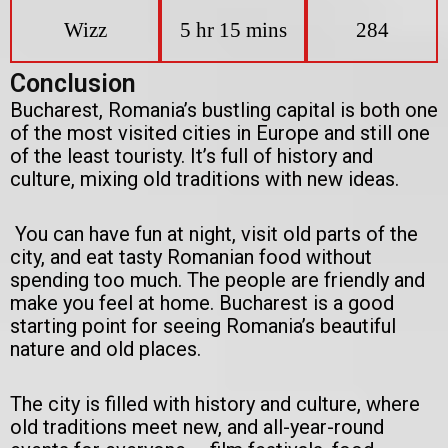
Wizz
5 hr 15 mins
284
Conclusion
Bucharest, Romania’s bustling capital is both one
of the most visited cities in Europe and still one
of the least touristy. It’s full of history and
culture, mixing old traditions with new ideas.
You can have fun at night, visit old parts of the
city, and eat tasty Romanian food without
spending too much. The people are friendly and
make you feel at home. Bucharest is a good
starting point for seeing Romania’s beautiful
nature and old places.
The city is filled with history and culture, where
old traditions meet new, and all-year-round