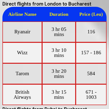
Direct flights from London to Bucharest
Airline Name
Duration
Price (Leu)
3 hr 05
Ryanair
116
mins
3 hr 10
Wizz
157 - 186
mins
3 hr 20
Tarom
584
mins
British
3 hr 15
671 -
Airways
mins
1003