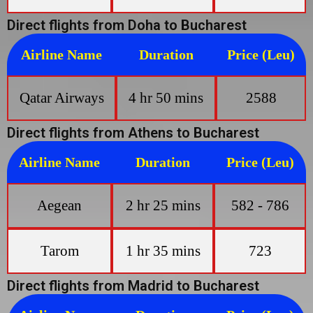
Direct flights from Doha to Bucharest
Airline Name
Duration
Price (Leu)
Qatar Airways
4 hr 50 mins
2588
Direct flights from Athens to Bucharest
Airline Name
Duration
Price (Leu)
Aegean
2 hr 25 mins
582 - 786
Tarom
1 hr 35 mins
723
Direct flights from Madrid to Bucharest