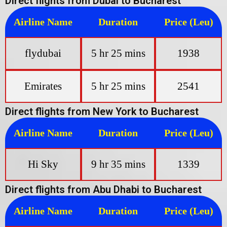
Direct flights from Dubai to Bucharest
Airline Name
Duration
Price (Leu)
flydubai
5 hr 25 mins
1938
Emirates
5 hr 25 mins
2541
Direct flights from New York to Bucharest
Airline Name
Duration
Price (Leu)
Hi Sky
9 hr 35 mins
1339
Direct flights from Abu Dhabi to Bucharest
Airline Name
Duration
Price (Leu)