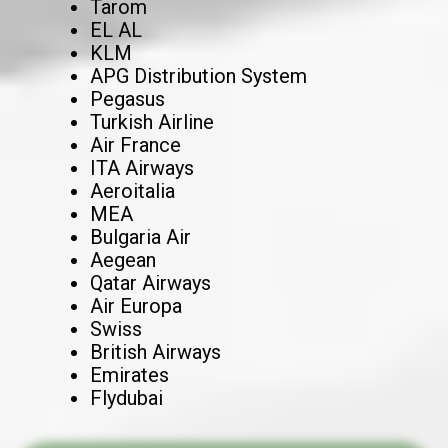
Tarom
EL AL
KLM
APG Distribution System
Pegasus
Turkish Airline
Air France
ITA Airways
Aeroitalia
MEA
Bulgaria Air
Aegean
Qatar Airways
Air Europa
Swiss
British Airways
Emirates
Flydubai