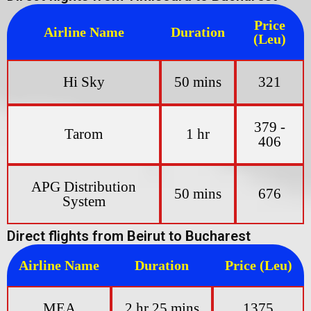
Price
Airline Name
Duration
(Leu)
Hi Sky
50 mins
321
379 -
Tarom
1 hr
406
APG Distribution
50 mins
676
System
Direct flights from Beirut to Bucharest
Airline Name
Duration
Price (Leu)
MEA
2 hr 25 mins
1375