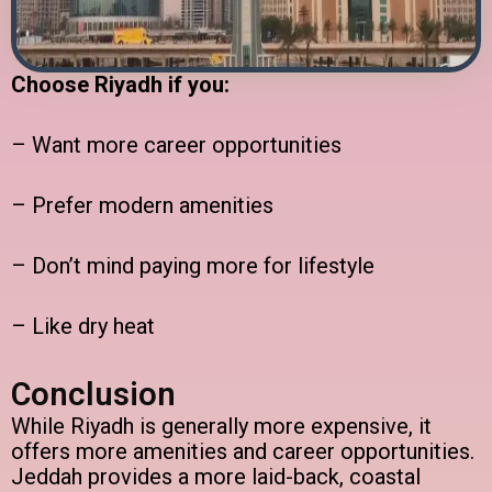
Choose Riyadh if you:
– Want more career opportunities
– Prefer modern amenities
– Don’t mind paying more for lifestyle
– Like dry heat
Conclusion
While Riyadh is generally more expensive, it
offers more amenities and career opportunities.
Jeddah provides a more laid-back, coastal