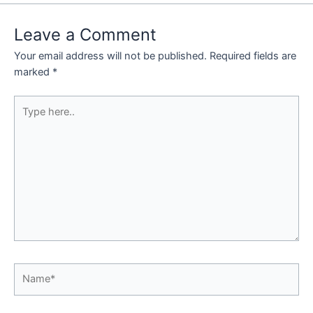
Leave a Comment
Your email address will not be published.
Required fields are
marked
*
Type
here..
Name*