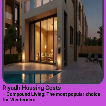
Riyadh Housing Costs
– Compound Living: The most popular choice
for Westerners