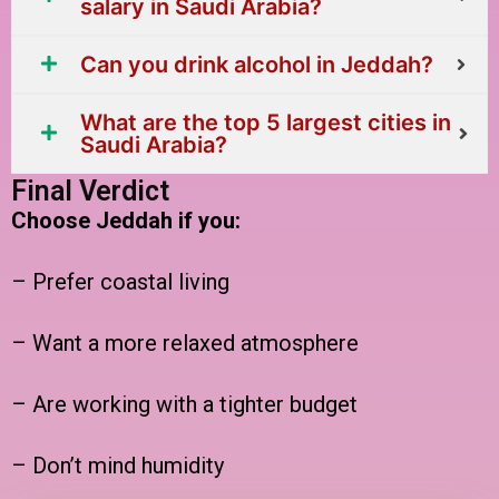
salary in Saudi Arabia?
Can you drink alcohol in Jeddah?
What are the top 5 largest cities in
Saudi Arabia?
Final Verdict
Choose Jeddah if you:
– Prefer coastal living
– Want a more relaxed atmosphere
– Are working with a tighter budget
– Don’t mind humidity