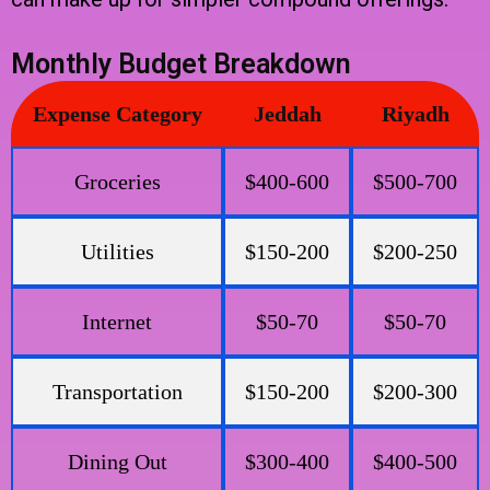
Monthly Budget Breakdown
Expense Category
Jeddah
Riyadh
Groceries
$400-600
$500-700
Utilities
$150-200
$200-250
Internet
$50-70
$50-70
Transportation
$150-200
$200-300
Dining Out
$300-400
$400-500