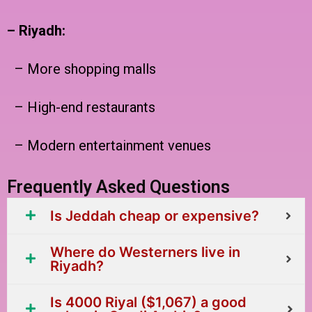
– Riyadh:
– More shopping malls
– High-end restaurants
– Modern entertainment venues
Frequently Asked Questions
Is Jeddah cheap or expensive?
Where do Westerners live in
Riyadh?
Is 4000 Riyal ($1,067) a good