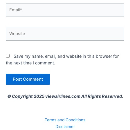
Email*
Website
Save my name, email, and website in this browser for
the next time I comment.
© Copyright 2025 viewairlines.com All Rights Reserved.
Terms and Conditions
Disclaimer