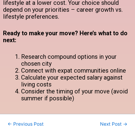
lifestyle at a lower cost. Your choice should
depend on your priorities – career growth vs.
lifestyle preferences.
Ready to make your move? Here’s what to do
next:
Research compound options in your
chosen city
Connect with expat communities online
Calculate your expected salary against
living costs
Consider the timing of your move (avoid
summer if possible)
←
Previous Post
Next Post
→