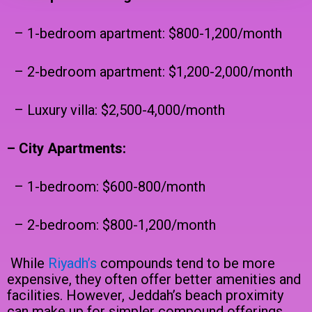
– 1-bedroom apartment: $800-1,200/month
– 2-bedroom apartment: $1,200-2,000/month
– Luxury villa: $2,500-4,000/month
– City Apartments:
– 1-bedroom: $600-800/month
– 2-bedroom: $800-1,200/month
While
Riyadh’s
compounds tend to be more
expensive, they often offer better amenities and
facilities. However, Jeddah’s beach proximity
can make up for simpler compound offerings.