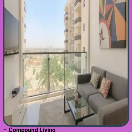
–
Compound Living