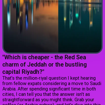
"Which is cheaper - the Red Sea
charm of Jeddah or the bustling
capital Riyadh?"
That’s the million-riyal question I kept hearing
from fellow expats considering a move to Saudi
Arabia. After spending significant time in both
cities, I can tell you that the answer isn’t as
straightforward as you might think. Grab your