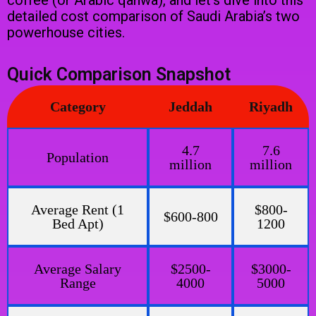
coffee (or Arabic qahwa), and let’s dive into this
detailed cost comparison of Saudi Arabia’s two
powerhouse cities.
Quick Comparison Snapshot
Category
Jeddah
Riyadh
4.7
7.6
Population
million
million
Average Rent (1
$800-
$600-800
Bed Apt)
1200
Average Salary
$2500-
$3000-
Range
4000
5000