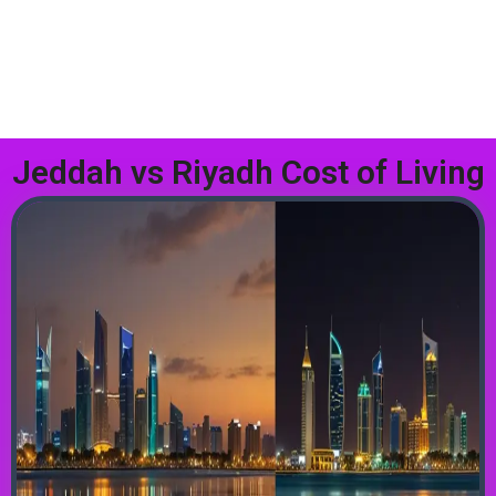
Jeddah vs Riyadh Cost of Living