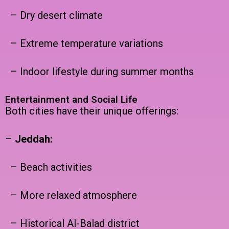
– Dry desert climate
– Extreme temperature variations
– Indoor lifestyle during summer months
Entertainment and Social Life
Both cities have their unique offerings:
–
Jeddah:
– Beach activities
– More relaxed atmosphere
– Historical Al-Balad district