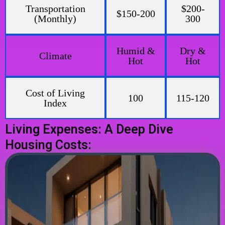
Transportation
$200-
$150-200
(Monthly)
300
Humid &
Dry &
Climate
Hot
Hot
Cost of Living
100
115-120
Index
Living Expenses: A Deep Dive
Housing Costs: