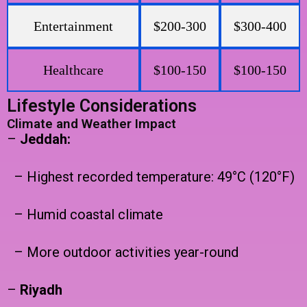
Entertainment
$200-300
$300-400
Healthcare
$100-150
$100-150
Lifestyle Considerations
Climate and Weather Impact
–
Jeddah:
– Highest recorded temperature: 49°C (120°F)
– Humid coastal climate
– More outdoor activities year-round
–
Riyadh