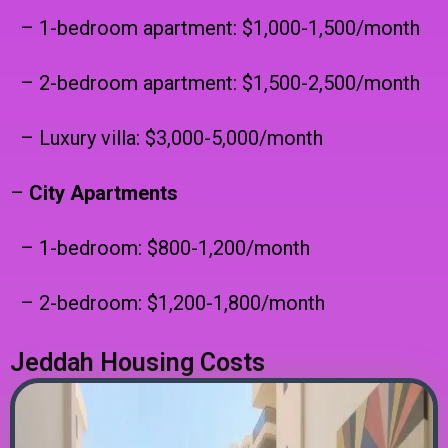
– 1-bedroom apartment: $1,000-1,500/month
– 2-bedroom apartment: $1,500-2,500/month
– Luxury villa: $3,000-5,000/month
–
City Apartments
– 1-bedroom: $800-1,200/month
– 2-bedroom: $1,200-1,800/month
Jeddah Housing Costs