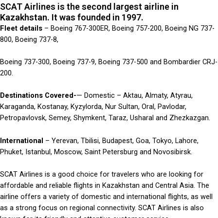
SCAT Airlines is the second largest airline in
Kazakhstan. It was founded in 1997.
Fleet details
– Boeing 767-300ER, Boeing 757-200, Boeing NG 737-
800, Boeing 737-8,
Boeing 737-300, Boeing 737-9, Boeing 737-500 and Bombardier CRJ-
200.
Destinations Covered-
— Domestic – Aktau, Almaty, Atyrau,
Karaganda, Kostanay, Kyzylorda, Nur Sultan, Oral, Pavlodar,
Petropavlovsk, Semey, Shymkent, Taraz, Usharal and Zhezkazgan.
International
– Yerevan, Tbilisi, Budapest, Goa, Tokyo, Lahore,
Phuket, Istanbul, Moscow, Saint Petersburg and Novosibirsk.
SCAT Airlines is a good choice for travelers who are looking for
affordable and reliable flights in Kazakhstan and Central Asia. The
airline offers a variety of domestic and international flights, as well
as a strong focus on regional connectivity. SCAT Airlines is also