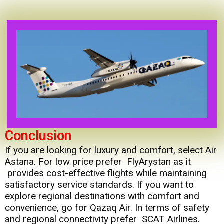
Conclusion
If you are looking for luxury and comfort, select Air
Astana. For low price prefer FlyArystan as it
provides cost-effective flights while maintaining
satisfactory service standards. If you want to
explore regional destinations with comfort and
convenience, go for Qazaq Air. In terms of safety
and regional connectivity prefer SCAT Airlines.