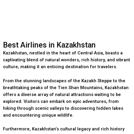
Best Airlines in Kazakhstan
Kazakhstan, nestled in the heart of Central Asia, boasts a
captivating blend of natural wonders, rich history, and vibrant
culture, making it an enticing destination for travelers.
From the stunning landscapes of the Kazakh Steppe to the
breathtaking peaks of the Tien Shan Mountains, Kazakhstan
offers a diverse array of natural attractions waiting to be
explored. Visitors can embark on epic adventures, from
hiking through scenic valleys to discovering hidden lakes
and encountering unique wildlife.
Furthermore, Kazakhstan’s cultural legacy and rich history