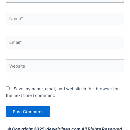
Name*
Email*
Website
Save my name, email, and website in this browser for
the next time I comment.
© Copyright 2025 viewairlines.com All Rights Reserved.