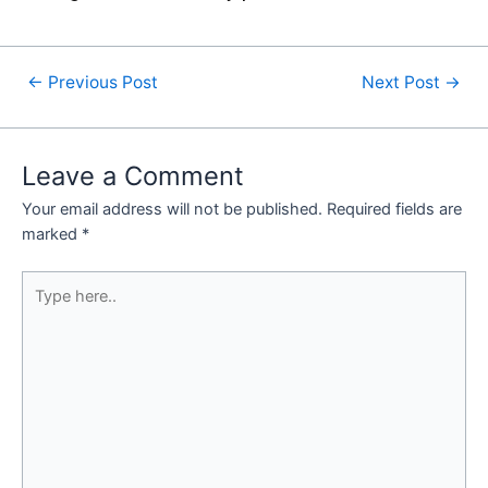
←
Previous Post
Next Post
→
Leave a Comment
Your email address will not be published.
Required fields are
marked
*
Type
here..