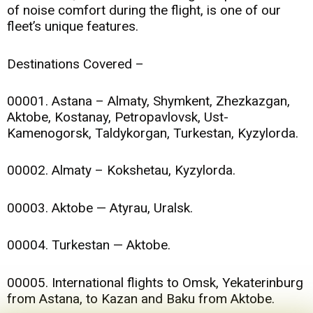
of noise comfort during the flight, is one of our
fleet’s unique features.
Destinations Covered –
00001. Astana – Almaty, Shymkent, Zhezkazgan,
Aktobe, Kostanay, Petropavlovsk, Ust-
Kamenogorsk, Taldykorgan, Turkestan, Kyzylorda.
00002. Almaty – Kokshetau, Kyzylorda.
00003. Aktobe — Atyrau, Uralsk.
00004. Turkestan — Aktobe.
00005. International flights to Omsk, Yekaterinburg
from Astana, to Kazan and Baku from Aktobe.