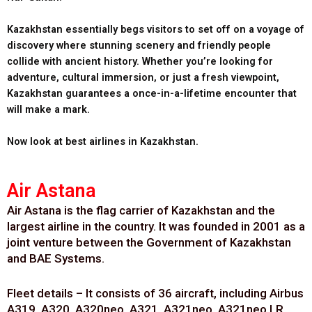
Kazakhstan essentially begs visitors to set off on a voyage of
discovery where stunning scenery and friendly people
collide with ancient history. Whether you’re looking for
adventure, cultural immersion, or just a fresh viewpoint,
Kazakhstan guarantees a once-in-a-lifetime encounter that
will make a mark.
Now look at best airlines in Kazakhstan.
Air Astana
Air Astana is the flag carrier of Kazakhstan and the
largest airline in the country. It was founded in 2001 as a
joint venture between the Government of Kazakhstan
and BAE Systems.
Fleet details – It consists of 36 aircraft, including Airbus
A319, A320, A320neo, A321, A321neo, A321neo LR,