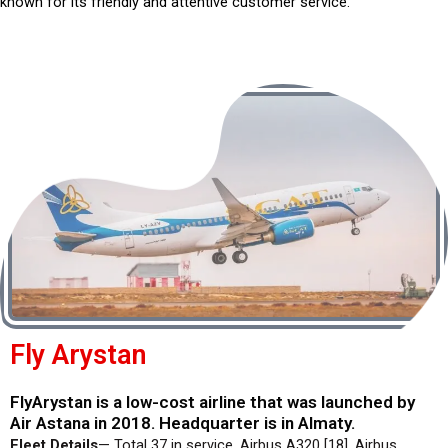
known for its friendly and attentive customer service.
Fly Arystan
FlyArystan is a low-cost airline that was launched by
Air Astana in 2018. Headquarter is in Almaty.
Fleet Details
— Total 37 in service. Airbus A320 [18], Airbus