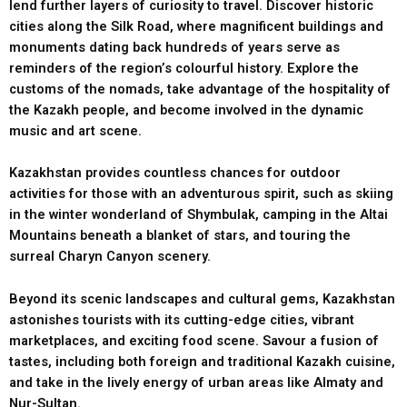
lend further layers of curiosity to travel. Discover historic
cities along the Silk Road, where magnificent buildings and
monuments dating back hundreds of years serve as
reminders of the region’s colourful history. Explore the
customs of the nomads, take advantage of the hospitality of
the Kazakh people, and become involved in the dynamic
music and art scene.
Kazakhstan provides countless chances for outdoor
activities for those with an adventurous spirit, such as skiing
in the winter wonderland of Shymbulak, camping in the Altai
Mountains beneath a blanket of stars, and touring the
surreal Charyn Canyon scenery.
Beyond its scenic landscapes and cultural gems, Kazakhstan
astonishes tourists with its cutting-edge cities, vibrant
marketplaces, and exciting food scene. Savour a fusion of
tastes, including both foreign and traditional Kazakh cuisine,
and take in the lively energy of urban areas like Almaty and
Nur-Sultan.