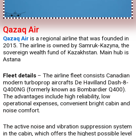
Qazaq Air
Qazaq Air
is a regional airline that was founded in
2015. The airline is owned by Samruk-Kazyna, the
sovereign wealth fund of Kazakhstan. Main hub is
Astana
Fleet details
– The airline fleet consists Canadian
modern turboprop aircrafts De Havilland Dash-8-
Q400NG (formerly known as Bombardier Q400).
The advantages include high reliability, low
operational expenses, convenient bright cabin and
noise comfort.
The active noise and vibration suppression system
in the cabin, which offers the highest possible level