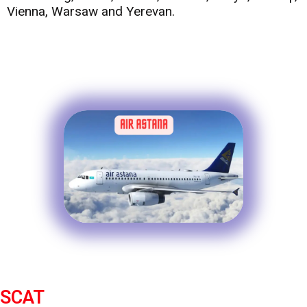
Vienna, Warsaw and Yerevan.
SCAT