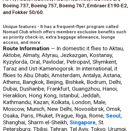
Boeing 737, Boeing 757, Boeing 767, Embraer E190-E2,
and Fokker 50/60.
Unique features - It has a frequent-flyer program called
Nomad Club which offers members exclusive benefits such
as priority check-in, extra baggage allowance, lounge
access, and more
Route Information
— In domestic it flies to Aktau,
Aktobe, Almaty, Atyrau, Jezkazgan, Kostanay,
Kyzylorda, Oral, Pavlodar, Petropavl, Shymkent,
Taraz and Ust-Kamenogorsk. In international, it
flkies to Abu Dhabi, Amsterdam, Antalya, Astana,
Athens, Bangkok, Beijing, Bishkek, Bodrum, Delhi,
Dubai, Dushanbe, Frankfurt, Guangzhou, Hanoi,
Heraklion, Hong Kong, Istanbul, Jeddah,
Kathmandu, Kazan, Kolkata, London, Male,
Moscow, Munich, New Delhi, Novosibirsk, Omsk,
Osaka, Paris, Phuket, Prague, Riga, Rome,
Seoul,
Shanghai, Sharm el-Sheikh,
Singapore
, St.
Petersburg, Tbilisi, Tehran, Tel Aviv, Tokyo, Urumqi,