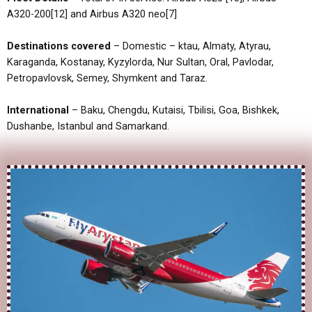
A320-200[12] and Airbus A320 neo[7]
Destinations covered
– Domestic – ktau, Almaty, Atyrau,
Karaganda, Kostanay, Kyzylorda, Nur Sultan, Oral, Pavlodar,
Petropavlovsk, Semey, Shymkent and Taraz.
International
– Baku, Chengdu, Kutaisi, Tbilisi, Goa, Bishkek,
Dushanbe, Istanbul and Samarkand.