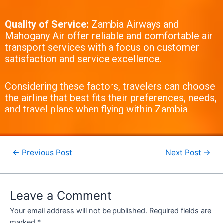
Quality of Service:
Zambia Airways and
Mahogany Air offer reliable and comfortable air
transport services with a focus on customer
satisfaction and service excellence.
Considering these factors, travelers can choose
the airline that best fits their preferences, needs,
and travel plans when flying within Zambia.
←
Previous Post
Next Post
→
Leave a Comment
Your email address will not be published.
Required fields are
marked
*