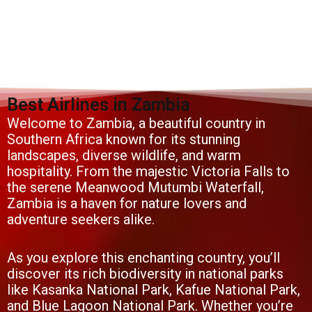
Best Airlines in Zambia
Welcome to Zambia, a beautiful country in
Southern Africa known for its stunning
landscapes, diverse wildlife, and warm
hospitality. From the majestic Victoria Falls to
the serene Meanwood Mutumbi Waterfall,
Zambia is a haven for nature lovers and
adventure seekers alike.
As you explore this enchanting country, you’ll
discover its rich biodiversity in national parks
like Kasanka National Park, Kafue National Park,
and Blue Lagoon National Park. Whether you’re