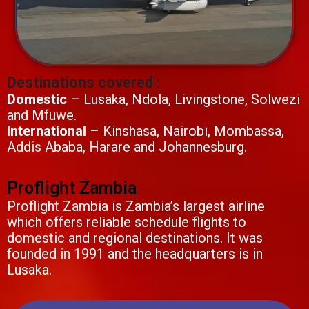
Destinations covered :
Domestic
– Lusaka, Ndola, Livingstone, Solwezi
and Mfuwe.
International
– Kinshasa, Nairobi, Mombassa,
Addis Ababa, Harare and Johannesburg.
Proflight Zambia
Proflight Zambia is Zambia’s largest airline
which offers reliable schedule flights to
domestic and regional destinations. It was
founded in 1991 and the headquarters is in
Lusaka.