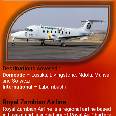
Destinations covered :
Domestic
– Lusaka, Livingstone, Ndola, Mansa
and Solwezi
International
– Lubumbashi
Royal Zambian Airline
Royal Zambian Airline is a regional airline based
in Lusaka and is subsidiary of Royal Air Charters.