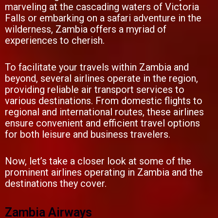
marveling at the cascading waters of Victoria
Falls or embarking on a safari adventure in the
wilderness, Zambia offers a myriad of
experiences to cherish.
To facilitate your travels within Zambia and
beyond, several airlines operate in the region,
providing reliable air transport services to
various destinations. From domestic flights to
regional and international routes, these airlines
ensure convenient and efficient travel options
for both leisure and business travelers.
Now, let’s take a closer look at some of the
prominent airlines operating in Zambia and the
destinations they cover.
Zambia Airways