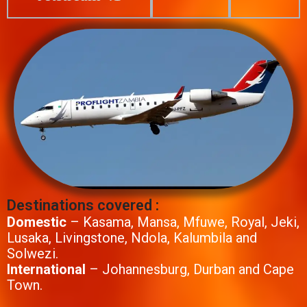
Destinations covered :
Domestic
– Kasama, Mansa, Mfuwe, Royal, Jeki,
Lusaka, Livingstone, Ndola, Kalumbila and
Solwezi.
International
– Johannesburg, Durban and Cape
Town.