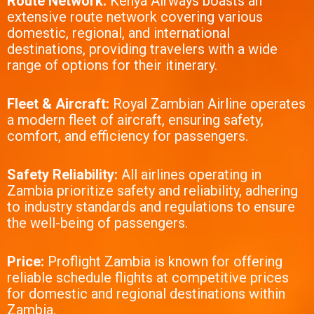
Route Network:
Kenya Airways boasts an
extensive route network covering various
domestic, regional, and international
destinations, providing travelers with a wide
range of options for their itinerary.
Fleet & Aircraft:
Royal Zambian Airline operates
a modern fleet of aircraft, ensuring safety,
comfort, and efficiency for passengers.
Safety Reliability:
All airlines operating in
Zambia prioritize safety and reliability, adhering
to industry standards and regulations to ensure
the well-being of passengers.
Price:
Proflight Zambia is known for offering
reliable schedule flights at competitive prices
for domestic and regional destinations within
Zambia.