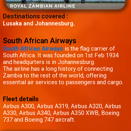
Destinations covered :
Lusaka and Johannesburg.
South African Airways
South African Airways
is the flag carrier of
South Africa. It was founded on 1st Feb 1934
and headqurters is in Johannesburg.
The airline has a long history of connecting
Zambia to the rest of the world, offering
essential air services to passengers and cargo.
Fleet details
Airbus A300, Airbus A319, Airbus A320, Airbus
A330, Airbus A340, Airbus A350 XWB, Boeing
737 and Boeing 747 aircraft.