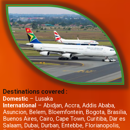
Destinations covered :
Domestic
– Lusaka
International
– Abidjan, Accra, Addis Ababa,
Asuncion, Belem, Bloemfontein, Bogota, Brasilia,
Buenos Aires, Cairo, Cape Town, Curitiba, Dar es
Salaam, Dubai, Durban, Entebbe, Florianopolis,