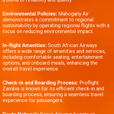
Environmental Policies:
Mahogany Air
demonstrates a commitment to regional
sustainability by operating regional flights with a
focus on reducing environmental impact.
In-flight Amenities:
South African Airways
offers a wide range of amenities and services,
including comfortable seating, entertainment
options, and onboard meals, enhancing the
overall travel experience.
Check-in and Boarding Process:
Proflight
Zambia is known for its efficient check-in and
boarding process, ensuring a seamless travel
experience for passengers.