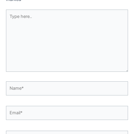
Type
here..
Name*
Email*
Website