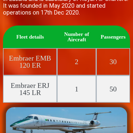
It was founded in May 2020 and started
operations on 17th Dec 2020.
Number of
Fleet details
Passengers
Aircraft
Embraer EMB
2
30
120 ER
Embraer ERJ
1
50
145 LR