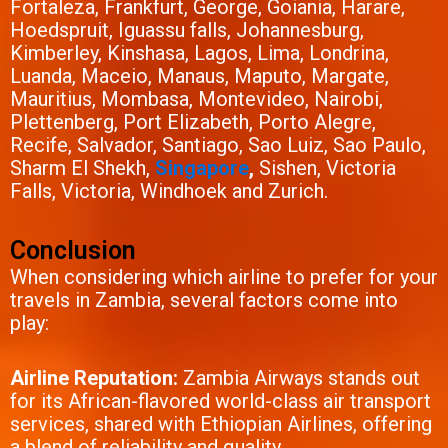
Fortaleza, Frankfurt, George, Goiania, Harare,
Hoedspruit, Iguassu falls, Johannesburg,
Kimberley, Kinshasa, Lagos, Lima, Londrina,
Luanda, Maceio, Manaus, Maputo, Margate,
Mauritius, Mombasa, Montevideo, Nairobi,
Plettenberg, Port Elizabeth, Porto Alegre,
Recife, Salvador, Santiago, Sao Luiz, Sao Paulo,
Sharm El Shekh,
Singapore
,
Sishen, Victoria
Falls, Victoria, Windhoek and Zurich.
Conclusion
When considering which airline to prefer for your
travels in Zambia, several factors come into
play:
Airline Reputation:
Zambia Airways stands out
for its African-flavored world-class air transport
services, shared with Ethiopian Airlines, offering
a blend of reliability and quality.