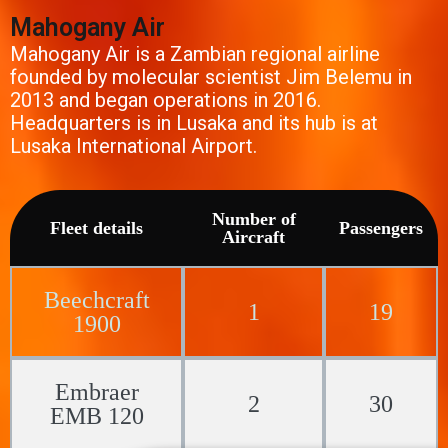
Mahogany Air
Mahogany Air is a Zambian regional airline
founded by molecular scientist Jim Belemu in
2013 and began operations in 2016.
Headquarters is in Lusaka and its hub is at
Lusaka International Airport.
Number of
Fleet details
Passengers
Aircraft
Beechcraft
1
19
1900
Embraer
2
30
EMB 120