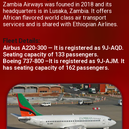
Zambia Airways was founed in 2018 and its
headquarters is in Lusaka, Zambia. It offers
African flavored world class air transport
services and is shared with Ethiopian Airlines.
Fleet Details:
Airbus A220-300 — It is registered as 9J-AQD.
Seating capacity of 133 passengers.
Boeing 737-800 –It is registered as 9J-AJM. It
has seating capacity of 162 passengers.