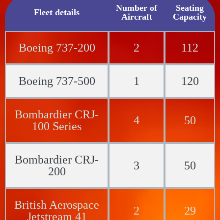
Number of
Seating
Fleet details
Aircraft
Capacity
Boeing 737-200
2
112
Boeing 737-500
1
120
Bombardier CRJ-
4
50
100 Series
Bombardier CRJ-
3
50
200
British Aerospace
2
29
Jetstream 41