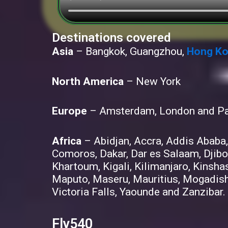
Destinations covered
Asia
– Bangkok, Guangzhou,
Hong K
North America
– New York
Europe
– Amsterdam, London and Pa
Africa
– Abidjan, Accra, Addis Ababa,
Comoros, Dakar, Dar es Salaam, Djibo
Khartoum, Kigali, Kilimanjaro, Kinsha
Maputo, Maseru, Mauritius, Mogadish
Victoria Falls, Yaounde and Zanzibar.
Fly540