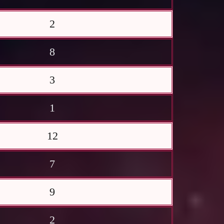
2
8
3
1
12
7
9
2