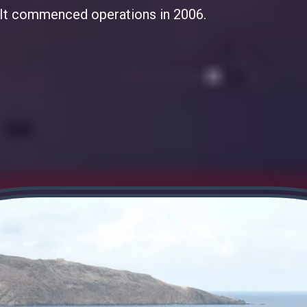
i. It commenced operations in 2006.