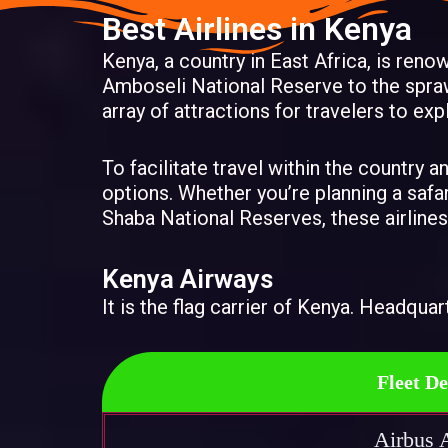
Best Airlines in Kenya
Kenya, a country in East Africa, is reno
Amboseli National Reserve to the spraw
array of attractions for travelers to exp
To facilitate travel within the country 
options. Whether you’re planning a safa
Shaba National Reserves, these airlines
Kenya Airways
It is the flag carrier of Kenya. Headquar
Fleet De
Airbus 