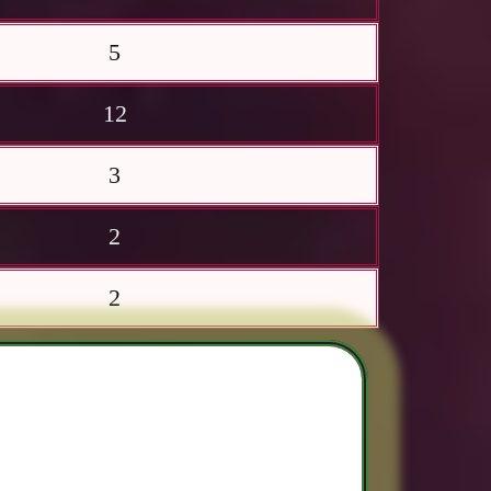
5
12
3
2
2