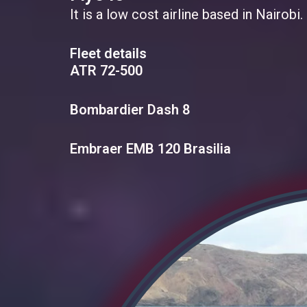
It is a low cost airline based in Nairob
Fleet details
ATR 72-500
Bombardier Dash 8
Embraer EMB 120 Brasilia