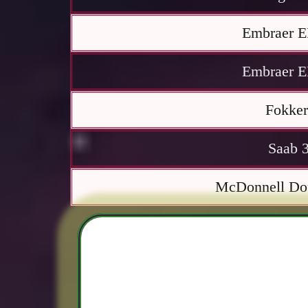
Embraer E
Embraer E
Fokker
Saab 
McDonnell Do