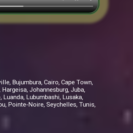
ille, Bujumbura, Cairo, Cape Town,
, Hargeisa, Johannesburg, Juba,
me, Luanda, Lubumbashi, Lusaka,
, Pointe-Noire, Seychelles, Tunis,