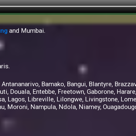
ong
and Mumbai.
ris.
 Antananarivo, Bamako, Bangui, Blantyre, Brazzav
uti, Douala, Entebbe, Freetown, Gaborone, Harare
sa, Lagos, Libreville, Lilongwe, Livingstone, Lo
u, Moroni, Nampula, Ndola, Niamey, Ouagadougou