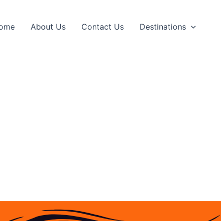
ome
About Us
Contact Us
Destinations