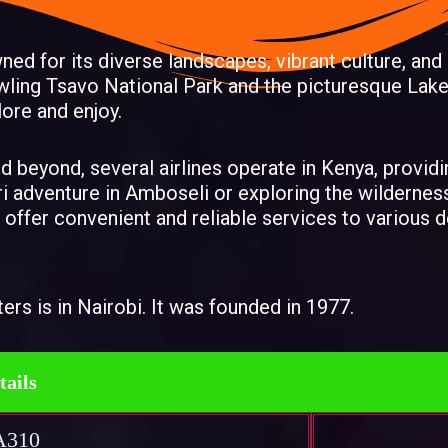
wned for its diverse landscapes, vibrant culture, and
ling Tsavo National Park and the picturesque Lake
lore and enjoy.
and beyond, several airlines operate in Kenya, provid
ri adventure in Amboseli or exploring the wildernes
 offer convenient and reliable services to various
ters is in Nairobi. It was founded in 1977.
tails
A310