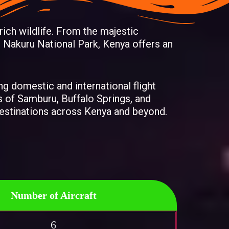
 rich wildlife. From the majestic
 Nakuru National Park, Kenya offers an
ing domestic and international flight
s of Samburu, Buffalo Springs, and
 destinations across Kenya and beyond.
Number of Aircraft
6