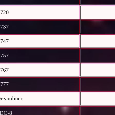
 720
 737
 747
 757
 767
 777
reamliner
 DC-8