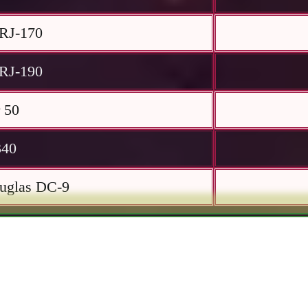
RJ-170
RJ-190
 50
340
uglas DC-9