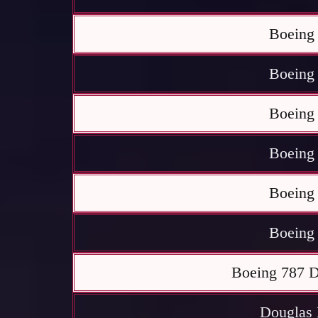
Boeing
Boeing
Boeing
Boeing
Boeing
Boeing
Boeing 787 D
Douglas